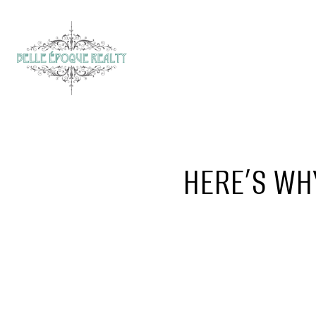
HERE’S WHY