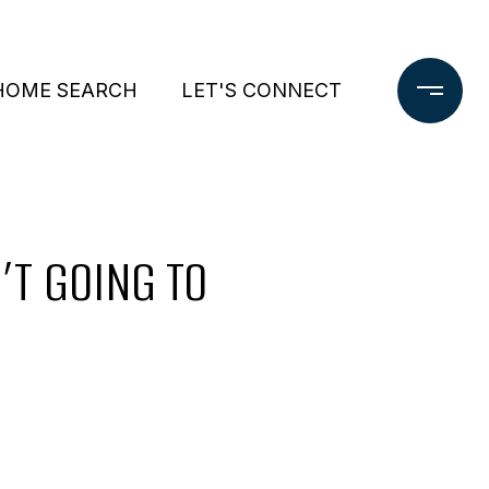
HOME SEARCH
LET'S CONNECT
’T GOING TO