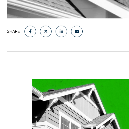
SHARE