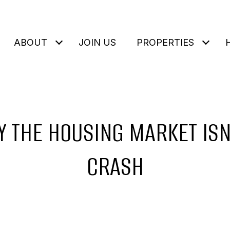
ABOUT
JOIN US
PROPERTIES
 THE HOUSING MARKET ISN
CRASH