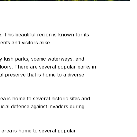
 This beautiful region is known for its
ents and visitors alike.
by lush parks, scenic waterways, and
tdoors. There are several popular parks in
l preserve that is home to a diverse
rea is home to several historic sites and
cial defense against invaders during
 area is home to several popular