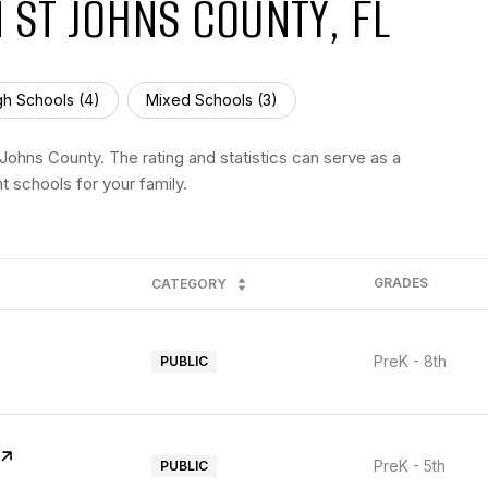
 ST JOHNS COUNTY, FL
gh Schools (
4
)
Mixed Schools (
3
)
Johns County. The rating and statistics can serve as a
t schools for your family.
GRADES
CATEGORY
PreK - 8th
PUBLIC
PreK - 5th
PUBLIC