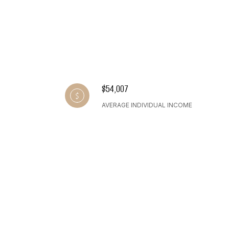
$54,007
AVERAGE INDIVIDUAL INCOME