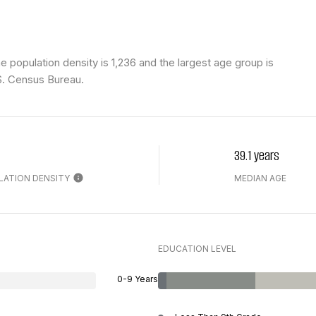
population density is 1,236 and the largest age group is
S. Census Bureau.
39.1 years
LATION DENSITY
MEDIAN AGE
EDUCATION LEVEL
0-9 Years