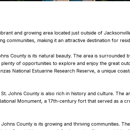
brant and growing area located just outside of Jacksonville.
ng communities, making it an attractive destination for resid
hns County is its natural beauty. The area is surrounded 
h plenty of opportunities to explore and enjoy the great ou
nzas National Estuarine Research Reserve, a unique coasta
n St. Johns County is also rich in history and culture. The a
ational Monument, a 17th-century fort that served as a cru
 Johns County is its growing and thriving communities. The