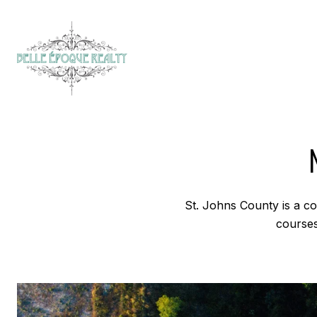
St. Johns County is a cou
courses,