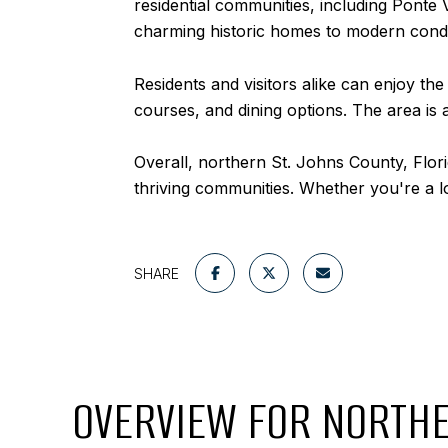
residential communities, including Ponte
charming historic homes to modern con
Residents and visitors alike can enjoy th
courses, and dining options. The area is a
Overall, northern St. Johns County, Flori
thriving communities. Whether you're a loca
SHARE
OVERVIEW FOR NORTHE