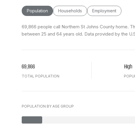
Population
Households
Employment
69,866 people call Northern St Johns County home. The 
between 25 and 64 years old.
Data provided by the U.
69,866
High
TOTAL POPULATION
POPU
POPULATION BY AGE GROUP