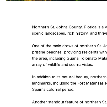
Northern St. Johns County, Florida is a vi
scenic landscapes, rich history, and thrivi
One of the main draws of northern St. Jo
pristine beaches, providing residents wit
the area, including Guana Tolomato Mata
array of wildlife and scenic vistas.
In addition to its natural beauty, norther
landmarks, including the Fort Matanzas N
Spain's colonial period.
Another standout feature of northern St.