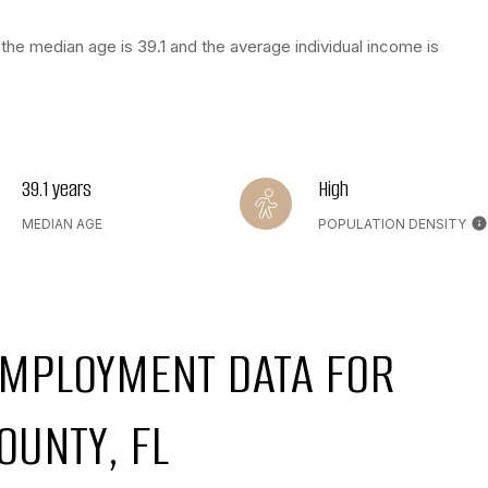
the median age is 39.1 and the average individual income is
39.1 years
High
MEDIAN AGE
POPULATION DENSITY
MPLOYMENT DATA FOR
OUNTY, FL