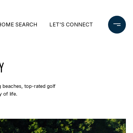
HOME SEARCH
LET'S CONNECT
Y
ng beaches, top-rated golf
 of life.