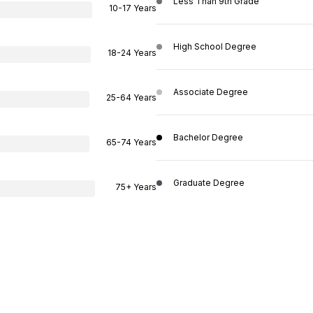
Less Than 9th Grade
10-17 Years
High School Degree
18-24 Years
Associate Degree
25-64 Years
Bachelor Degree
65-74 Years
Graduate Degree
75+ Years