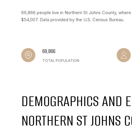
69,866 people live in Northern St Johns County, where 
$54,007. Data provided by the U.S. Census Bureau.
69,866
TOTAL POPULATION
DEMOGRAPHICS AND E
NORTHERN ST JOHNS C