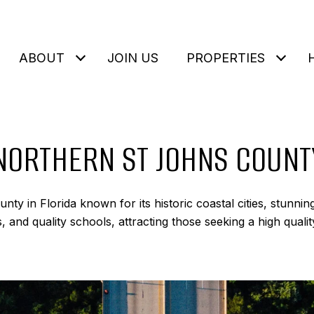
ABOUT
JOIN US
PROPERTIES
NORTHERN ST JOHNS COUNT
nty in Florida known for its historic coastal cities, stunni
 and quality schools, attracting those seeking a high quality