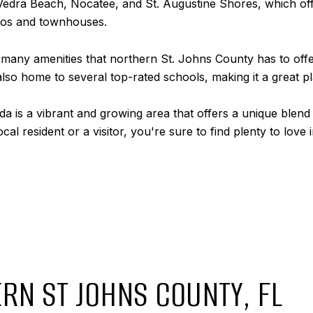
 Vedra Beach, Nocatee, and St. Augustine Shores, which of
dos and townhouses.
e many amenities that northern St. Johns County has to offe
lso home to several top-rated schools, making it a great pla
da is a vibrant and growing area that offers a unique blend 
l resident or a visitor, you're sure to find plenty to love i
RN ST JOHNS COUNTY, FL