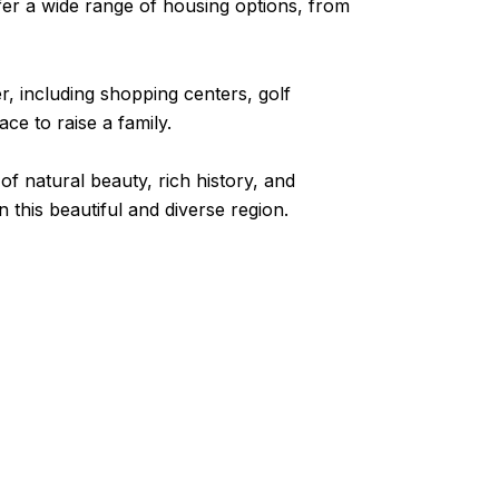
fer a wide range of housing options, from
r, including shopping centers, golf
ce to raise a family.
of natural beauty, rich history, and
n this beautiful and diverse region.