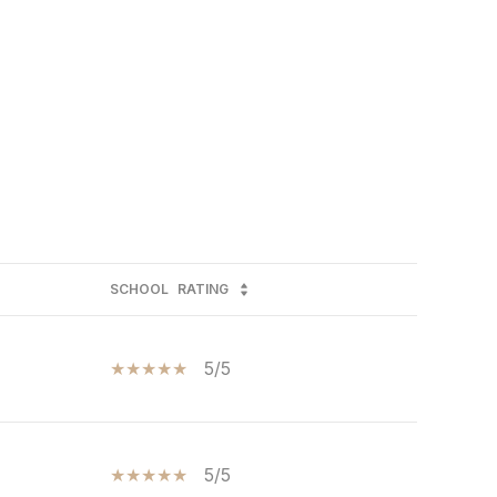
SCHOOL
RATING
5/5
5/5