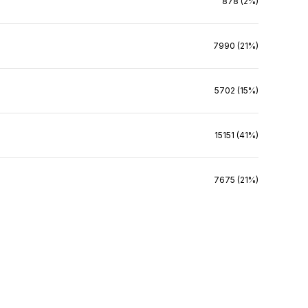
878 (2%)
7990 (21%)
5702 (15%)
15151 (41%)
7675 (21%)