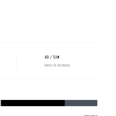
49 / 51%
MEN VS WOMEN