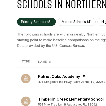
SCHOOLS IN NORTHERN
Primary Schools (
8
)
Middle Schools (
4
)
Hi
The following schools are within or nearby Northern St 
starting point to make baseline comparisons on the righ
TYPE
NAME
Patriot Oaks Academy
475 Longleaf Pine Pkwy, Saint Johns, FL, 32259
Timberlin Creek Elementary School
555 Pine Tree Ln, St Augustine, FL, 32092