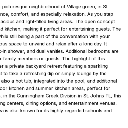
 picturesque neighborhood of Village green, in St.
nce, comfort, and especially relaxation. As you step
pacious and light-filled living areas. The open concept
d kitchen, making it perfect for entertaining guests. The
le still being a part of the conversation with your
rous space to unwind and relax after a long day. It
-in shower, and dual vanities. Additional bedrooms are
 family members or guests. The highlight of this
er a private backyard retreat featuring a sparkling
to take a refreshing dip or simply lounge by the
 also a hot tub, integrated into the pool, and additional
door kitchen and summer kitchen areas, perfect for
n, in the Cunningham Creek Division in St. Johns FL, this
ng centers, dining options, and entertainment venues,
ea is also known for its highly regarded schools and