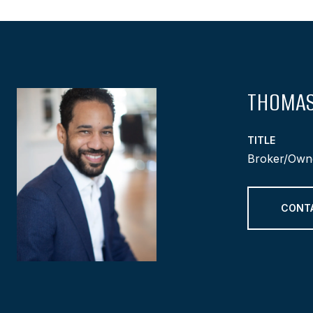
THOMAS
TITLE
Broker/Own
CONT