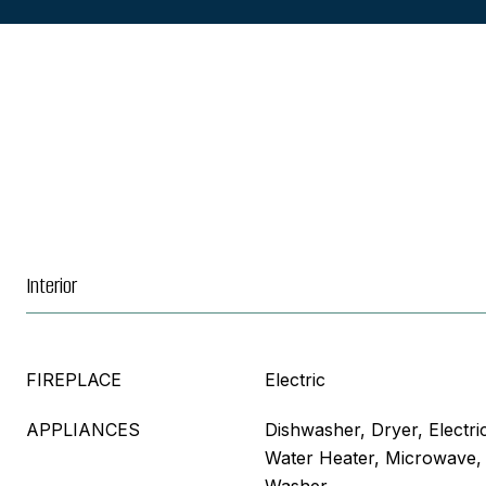
Interior
FIREPLACE
Electric
APPLIANCES
Dishwasher, Dryer, Electri
Water Heater, Microwave, 