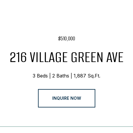
$510,000
216 VILLAGE GREEN AVE
3 Beds
2 Baths
1,887 Sq.Ft.
INQUIRE NOW