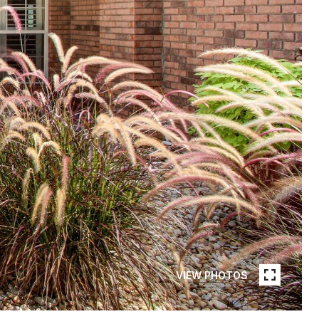
VIEW PHOTOS