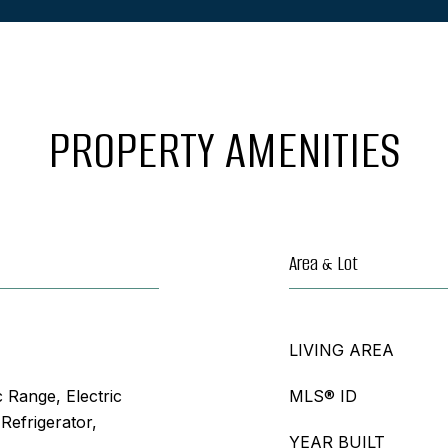
PROPERTY AMENITIES
Area & Lot
LIVING AREA
c Range, Electric
MLS® ID
Refrigerator,
YEAR BUILT