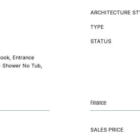
ARCHITECTURE ST
TYPE
STATUS
Nook, Entrance
- Shower No Tub,
Finance
SALES PRICE