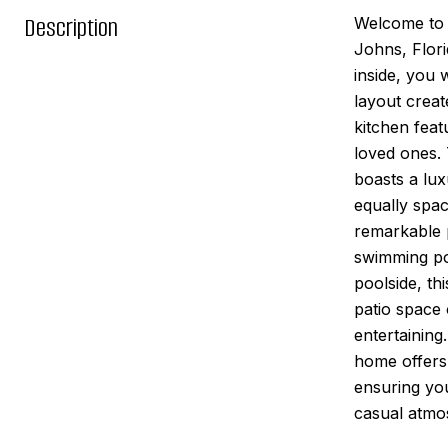
Description
Welcome to 2
Johns, Flori
inside, you 
layout creat
kitchen feat
loved ones. 
boasts a lux
equally spac
remarkable p
swimming poo
poolside, thi
patio space
entertaining
home offers 
ensuring you
casual atmo