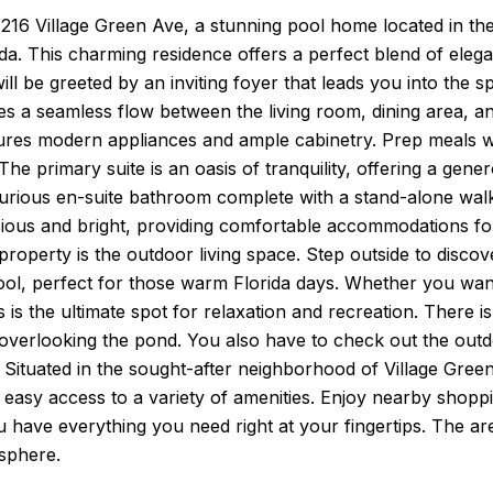
16 Village Green Ave, a stunning pool home located in the
da. This charming residence offers a perfect blend of elega
will be greeted by an inviting foyer that leads you into the s
es a seamless flow between the living room, dining area, an
ures modern appliances and ample cabinetry. Prep meals whi
The primary suite is an oasis of tranquility, offering a gene
urious en-suite bathroom complete with a stand-alone walk
ious and bright, providing comfortable accommodations for
roperty is the outdoor living space. Step outside to discov
l, perfect for those warm Florida days. Whether you want 
s is the ultimate spot for relaxation and recreation. There is
 overlooking the pond. You also have to check out the out
. Situated in the sought-after neighborhood of Village Gree
easy access to a variety of amenities. Enjoy nearby shoppi
 have everything you need right at your fingertips. The ar
sphere.