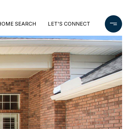
HOME SEARCH
LET'S CONNECT