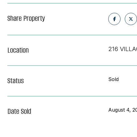
Share Property
Location
216 VILLA
Status
Sold
Date Sold
August 4, 2