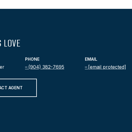
 LOVE
PHONE
EMAIL
er
(904) 382-7695
[email protected]
ACT AGENT