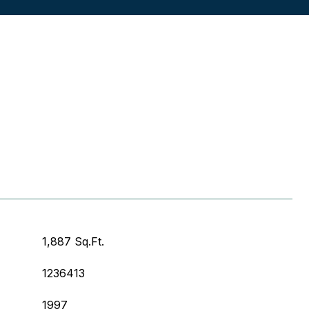
1,887 Sq.Ft.
1236413
1997