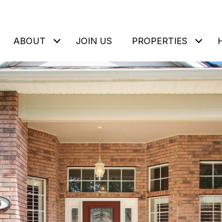
ABOUT
JOIN US
PROPERTIES