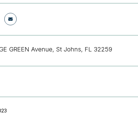
GE GREEN Avenue, St Johns, FL 32259
023