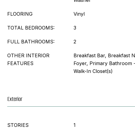
Washer
FLOORING
Vinyl
TOTAL BEDROOMS:
3
FULL BATHROOMS:
2
OTHER INTERIOR
Breakfast Bar, Breakfast 
FEATURES
Foyer, Primary Bathroom 
Walk-In Closet(s)
Exterior
STORIES
1