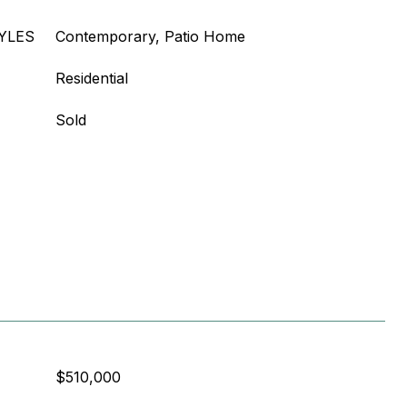
YLES
Contemporary, Patio Home
Residential
Sold
$510,000