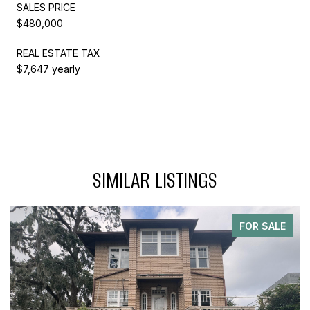
SALES PRICE
$480,000
REAL ESTATE TAX
$7,647 yearly
SIMILAR LISTINGS
FOR SALE