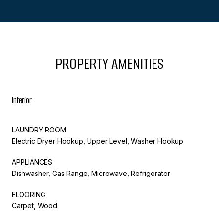
PROPERTY AMENITIES
Interior
LAUNDRY ROOM
Electric Dryer Hookup, Upper Level, Washer Hookup
APPLIANCES
Dishwasher, Gas Range, Microwave, Refrigerator
FLOORING
Carpet, Wood