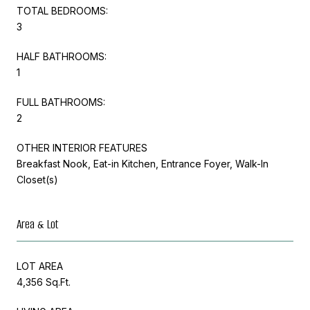
TOTAL BEDROOMS:
3
HALF BATHROOMS:
1
FULL BATHROOMS:
2
OTHER INTERIOR FEATURES
Breakfast Nook, Eat-in Kitchen, Entrance Foyer, Walk-In
Closet(s)
Area & Lot
LOT AREA
4,356 Sq.Ft.