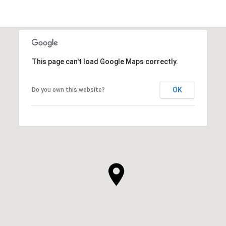
This page can't load Google Maps correctly.
OK
Do you own this website?