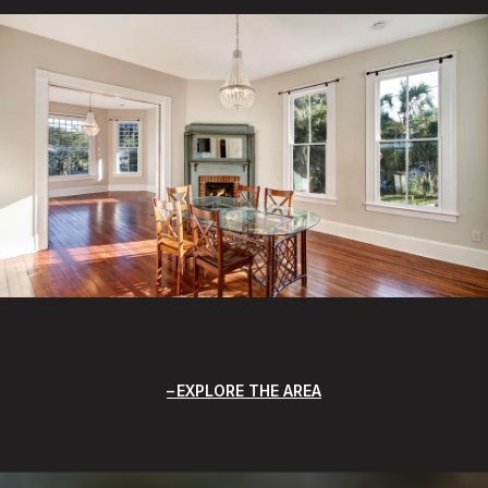
EXPLORE THE AREA