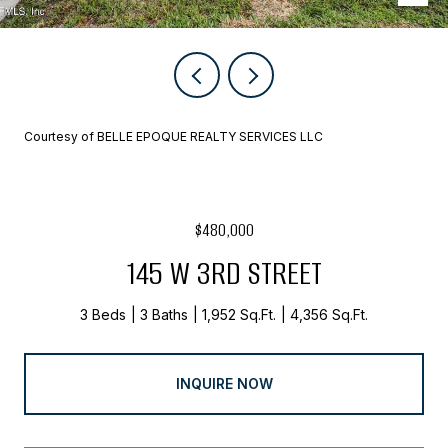
Courtesy of BELLE EPOQUE REALTY SERVICES LLC
$480,000
145 W 3RD STREET
3 Beds
3 Baths
1,952 Sq.Ft.
4,356 Sq.Ft.
INQUIRE NOW