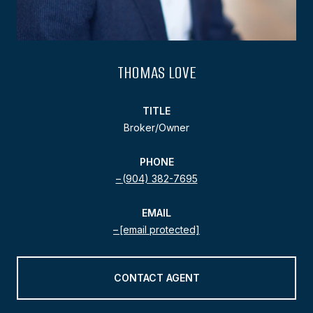
THOMAS LOVE
TITLE
Broker/Owner
PHONE
(904) 382-7695
EMAIL
[email protected]
CONTACT AGENT