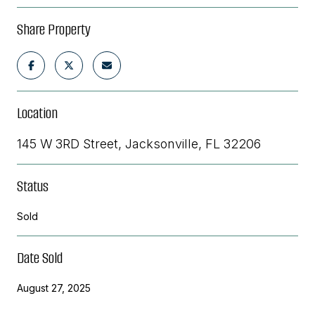
Share Property
Location
145 W 3RD Street, Jacksonville, FL 32206
Status
Sold
Date Sold
August 27, 2025