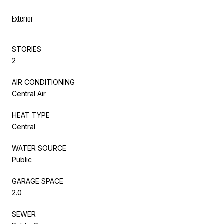
Exterior
STORIES
2
AIR CONDITIONING
Central Air
HEAT TYPE
Central
WATER SOURCE
Public
GARAGE SPACE
2.0
SEWER