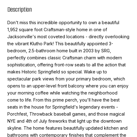
Description
Don't miss this incredible opportunity to own a beautiful
1,952 square foot Craftsman-style home in one of
Jacksonville's most coveted locations - directly overlooking
the vibrant Klutho Park! This beautifully appointed 3-
bedroom, 2.5-bathroom home built in 2003 by SRG,
perfectly combines classic Craftsman charm with modern
sophistication, offering front-row seats to all the action that
makes Historic Springfield so special. Wake up to
spectacular park views from your primary bedroom, which
opens to an upper-level front balcony where you can enjoy
your morning coffee while watching the neighborhood
come to life. From this prime perch, you'll have the best
seats in the house for Springfield's legendary events -
Porchfest, Throwback baseball games, and those magical
NYE and 4th of July fireworks that light up the downtown
skyline. The home features beautifully updated kitchen and
bathrooms with contemporary finishes that complement the