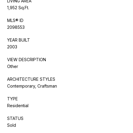
LIVING AREA
1,952 Sq.Ft.
MLS® ID
2098553
YEAR BUILT
2003
VIEW DESCRIPTION
Other
ARCHITECTURE STYLES
Contemporary, Craftsman
TYPE
Residential
STATUS
Sold