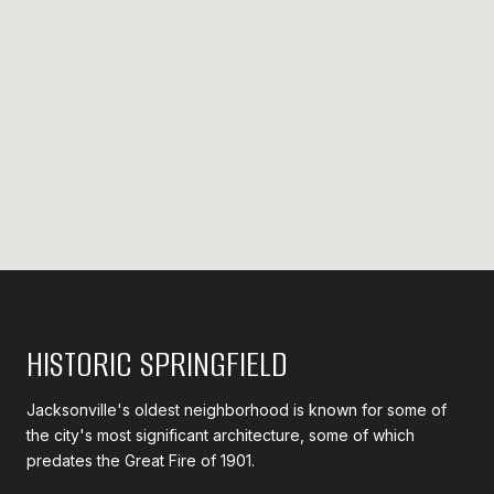
HISTORIC SPRINGFIELD
Jacksonville's oldest neighborhood is known for some of
the city's most significant architecture, some of which
predates the Great Fire of 1901.