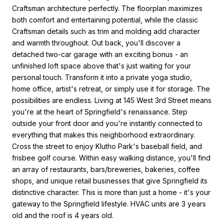
Craftsman architecture perfectly. The floorplan maximizes
both comfort and entertaining potential, while the classic
Craftsman details such as trim and molding add character
and warmth throughout. Out back, you'll discover a
detached two-car garage with an exciting bonus - an
unfinished loft space above that's just waiting for your
personal touch. Transform it into a private yoga studio,
home office, artist's retreat, or simply use it for storage. The
possibilities are endless. Living at 145 West 3rd Street means
you're at the heart of Springfield's renaissance. Step
outside your front door and you're instantly connected to
everything that makes this neighborhood extraordinary.
Cross the street to enjoy Klutho Park's baseball field, and
frisbee golf course. Within easy walking distance, you'll find
an array of restaurants, bars/breweries, bakeries, coffee
shops, and unique retail businesses that give Springfield its
distinctive character. This is more than just a home - it's your
gateway to the Springfield lifestyle. HVAC units are 3 years
old and the roof is 4 years old.