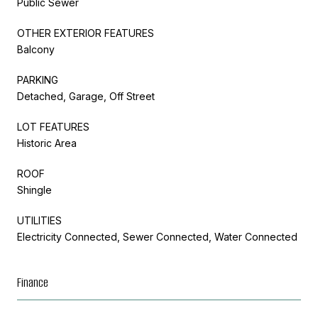
Public Sewer
OTHER EXTERIOR FEATURES
Balcony
PARKING
Detached, Garage, Off Street
LOT FEATURES
Historic Area
ROOF
Shingle
UTILITIES
Electricity Connected, Sewer Connected, Water Connected
Finance