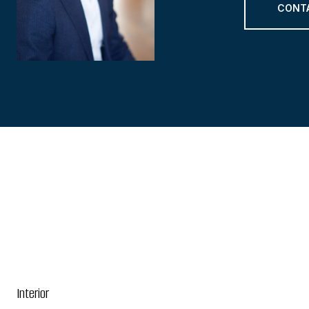
CONT
Interior