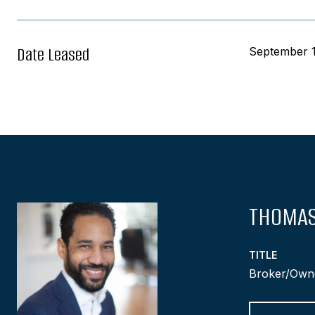
Date Leased
September 1
THOMAS
TITLE
Broker/Own