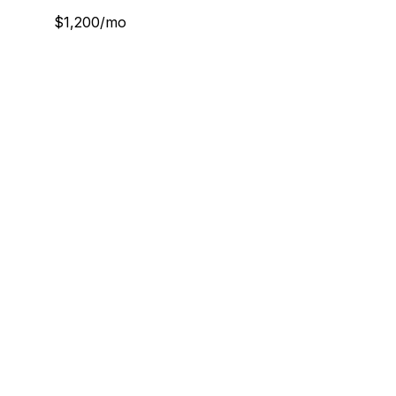
$1,200/mo