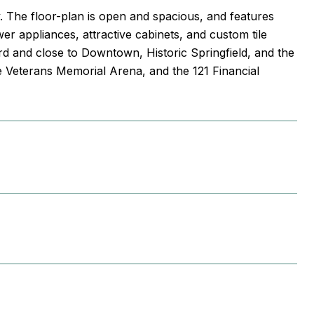
. The floor-plan is open and spacious, and features
r appliances, attractive cabinets, and custom tile
ard and close to Downtown, Historic Springfield, and the
e Veterans Memorial Arena, and the 121 Financial