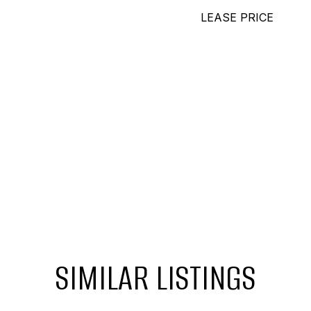
LEASE PRICE
SIMILAR LISTINGS