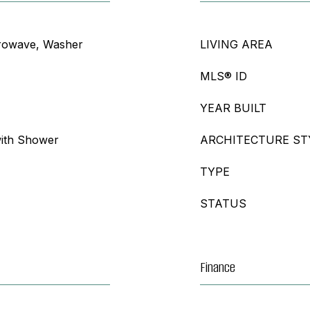
crowave, Washer
LIVING AREA
MLS® ID
YEAR BUILT
ith Shower
ARCHITECTURE ST
TYPE
STATUS
Finance