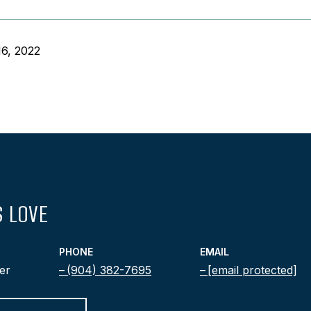
6, 2022
 LOVE
PHONE
EMAIL
er
(904) 382-7695
[email protected]