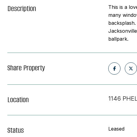
Description
This is a lo
many windows
backsplash. 
Jacksonville
ballpark.
Share Property
Location
1146 PHE
Status
Leased