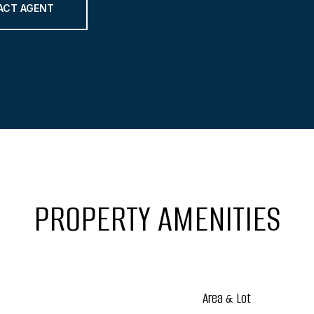
ACT AGENT
PROPERTY AMENITIES
Area & Lot