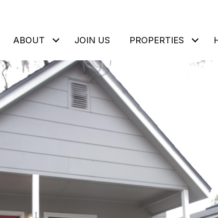
ABOUT
JOIN US
PROPERTIES