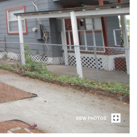
VIEW PHOTOS