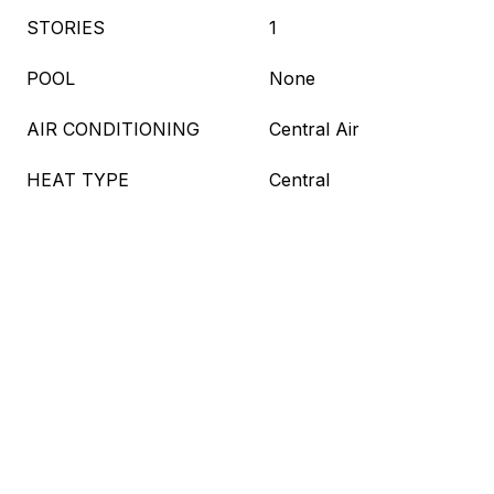
STORIES
1
POOL
None
AIR CONDITIONING
Central Air
HEAT TYPE
Central