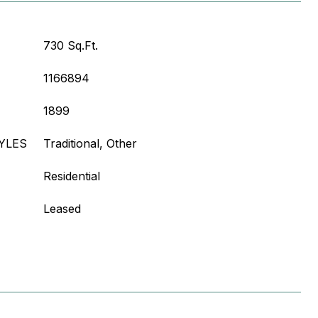
730 Sq.Ft.
1166894
1899
YLES
Traditional, Other
Residential
Leased