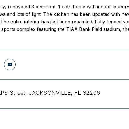
vely, renovated 3 bedroom, 1 bath home with indoor laundry
 and lots of light. The kitchen has been updated with newe
The entire interior has just been repainted. Fully fenced y
 sports complex featuring the TIAA Bank Field stadium, th
LPS Street, JACKSONVILLE, FL 32206