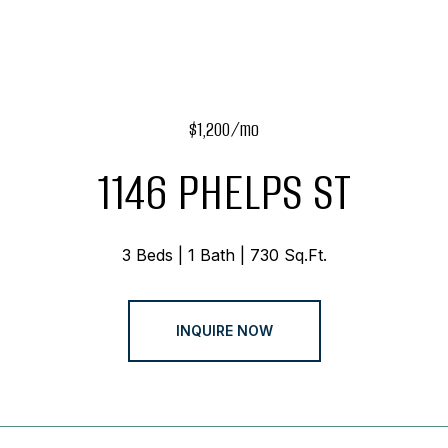
$1,200/mo
1146 PHELPS ST
3 Beds
1 Bath
730 Sq.Ft.
INQUIRE NOW