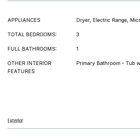
APPLIANCES
Dryer, Electric Range, Mi
TOTAL BEDROOMS:
3
FULL BATHROOMS:
1
OTHER INTERIOR
Primary Bathroom - Tub w
FEATURES
Exterior