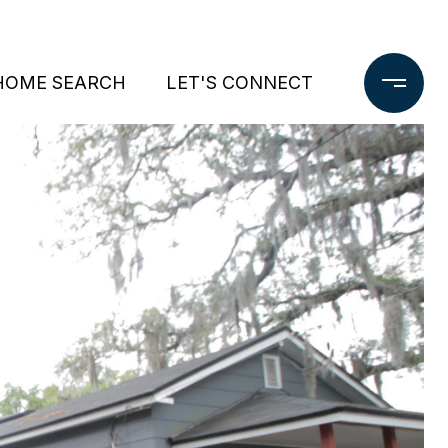
HOME SEARCH
LET'S CONNECT