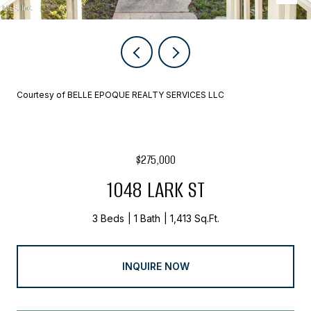
Courtesy of BELLE EPOQUE REALTY SERVICES LLC
$275,000
1048 LARK ST
3 Beds
1 Bath
1,413 Sq.Ft.
INQUIRE NOW