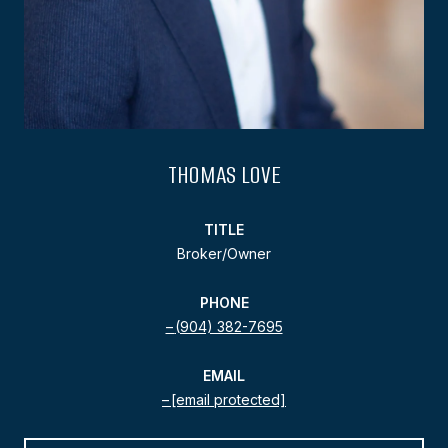
THOMAS LOVE
TITLE
Broker/Owner
PHONE
(904) 382-7695
EMAIL
[email protected]