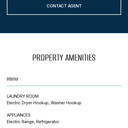
CONTACT AGENT
PROPERTY AMENITIES
Interior
LAUNDRY ROOM
Electric Dryer Hookup, Washer Hookup
APPLIANCES
Electric Range, Refrigerator