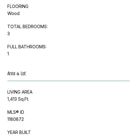
FLOORING
Wood
TOTAL BEDROOMS:
3
FULL BATHROOMS:
1
Area & Lot
LIVING AREA
1,413 Sq.Ft.
MLS® ID
1180872
YEAR BUILT