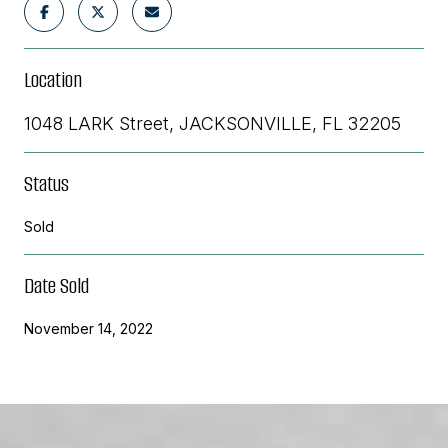
Location
1048 LARK Street, JACKSONVILLE, FL 32205
Status
Sold
Date Sold
November 14, 2022