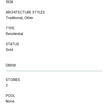
1928
ARCHITECTURE STYLES
Traditional, Other
TYPE
Residential
STATUS
Sold
Exterior
STORIES
2
POOL
None