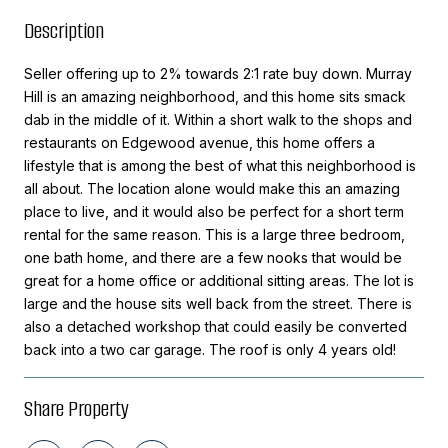
Description
Seller offering up to 2% towards 2:1 rate buy down. Murray
Hill is an amazing neighborhood, and this home sits smack
dab in the middle of it. Within a short walk to the shops and
restaurants on Edgewood avenue, this home offers a
lifestyle that is among the best of what this neighborhood is
all about. The location alone would make this an amazing
place to live, and it would also be perfect for a short term
rental for the same reason. This is a large three bedroom,
one bath home, and there are a few nooks that would be
great for a home office or additional sitting areas. The lot is
large and the house sits well back from the street. There is
also a detached workshop that could easily be converted
back into a two car garage. The roof is only 4 years old!
Share Property