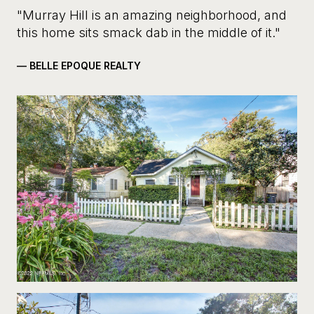
"Murray Hill is an amazing neighborhood, and
this home sits smack dab in the middle of it."
— BELLE EPOQUE REALTY