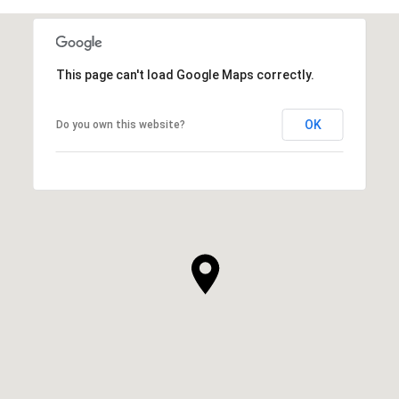
This page can't load Google Maps correctly.
OK
Do you own this website?