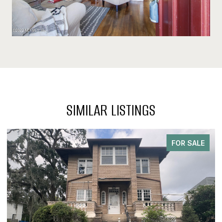
SIMILAR LISTINGS
FOR SALE