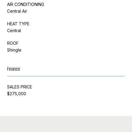
AIR CONDITIONING
Central Air
HEAT TYPE
Central
ROOF
Shingle
Finance
SALES PRICE
$275,000