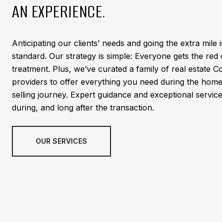
AN EXPERIENCE.
Anticipating our clients’ needs and going the extra mile i
standard. Our strategy is simple: Everyone gets the red
treatment. Plus,
we’ve curated a family of real estate C
providers to offer everything you need during the hom
selling journey. Expert guidance and exceptional servic
during, and long after the transaction.
OUR SERVICES