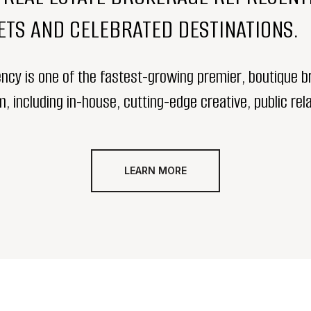
TS AND CELEBRATED DESTINATIONS.
ency is one of the fastest-growing premier, boutique br
 including in-house, cutting-edge creative, public rela
LEARN MORE