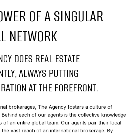
OWER OF A SINGULAR
AL NETWORK
NCY DOES REAL ESTATE
NTLY, ALWAYS PUTTING
RATION AT THE FOREFRONT.
ional brokerages, The Agency fosters a culture of
. Behind each of our agents is the collective knowledge
 of an entire global team. Our agents pair their local
h the vast reach of an international brokerage. By