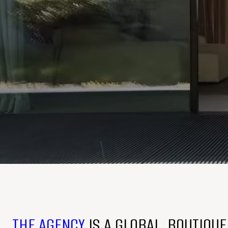
THE AGENCY
IS A GLOBAL, BOUTIQU