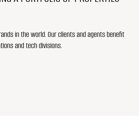
ands in the world. Our clients and agents benefit
tions and tech divisions.