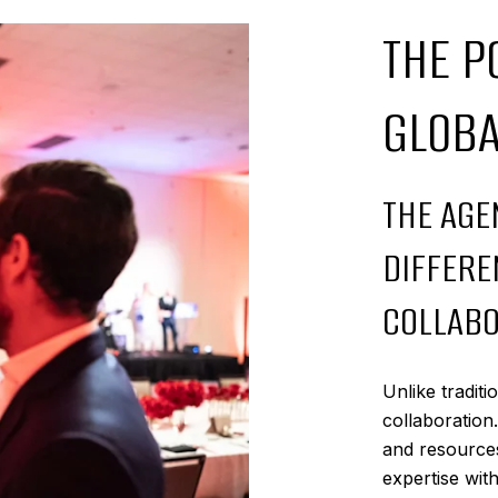
THE P
GLOB
THE AGE
DIFFERE
COLLABO
Unlike tradit
collaboration
and resources
expertise wit