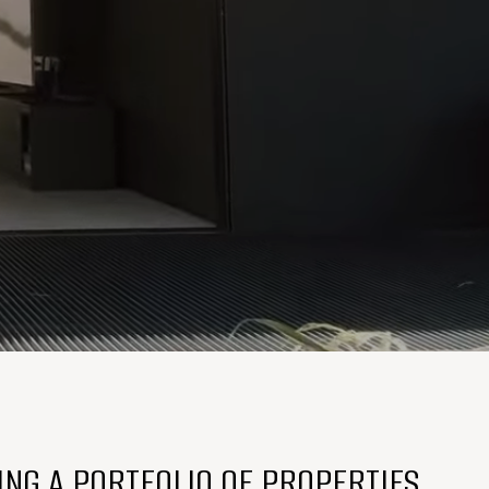
ING A PORTFOLIO OF PROPERTIES