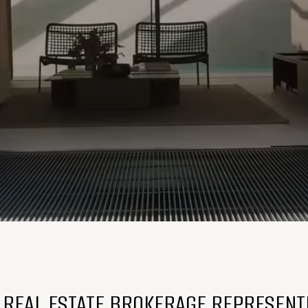
E REAL ESTATE BROKERAGE REPRESENT