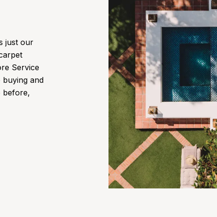
s just our
 carpet
ore Service
e buying and
e before,