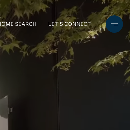
HOME SEARCH
LET'S CONNECT