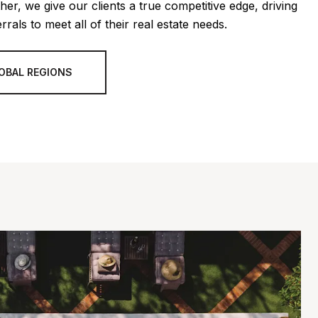
her, we give our clients a true competitive edge, driving
rrals to meet all of their real estate needs.
OBAL REGIONS