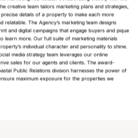
 the creative team tailors marketing plans and strategies,
e precise details of a property to make each more
d relatable. The Agency’s marketing team designs
nt and digital campaigns that engage buyers and pique
 to learn more. Our full suite of marketing materials
roperty’s individual character and personality to shine.
ocial media strategy team leverages our online
rive sales for our agents and clients. The award-
oastal Public Relations division harnesses the power of
 ensure maximum exposure for the properties we