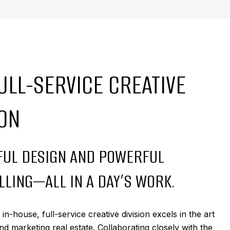
ULL-SERVICE CREATIVE
ION
UL DESIGN AND POWERFUL
LLING—ALL IN A DAY’S WORK.
n-house, full-service creative division excels in the art
nd marketing real estate. Collaborating closely with the