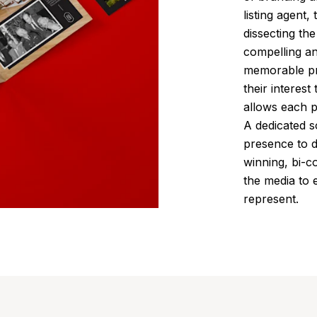
listing agent,
dissecting th
compelling an
memorable pri
their interest
allows each p
A dedicated s
presence to d
winning, bi-c
the media to
represent.