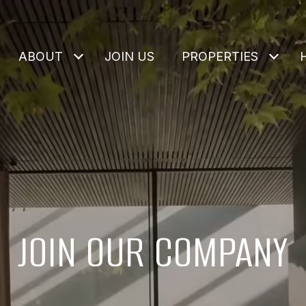
ABOUT
JOIN US
PROPERTIES
JOIN OUR COMPANY