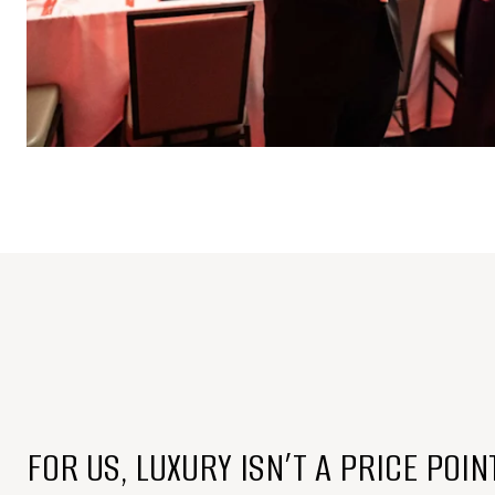
FOR US, LUXURY ISN’T A PRICE POIN