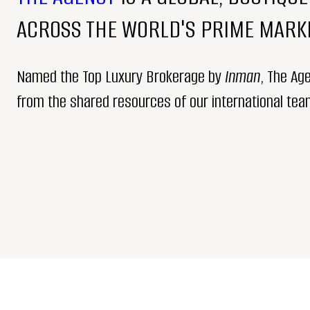
ACROSS THE WORLD'S PRIME MARKE
Named the Top Luxury Brokerage by
Inman
, The Ag
from the shared resources of our international team,