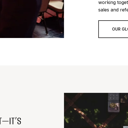
working toget
sales and refe
OUR GL
T—IT’S