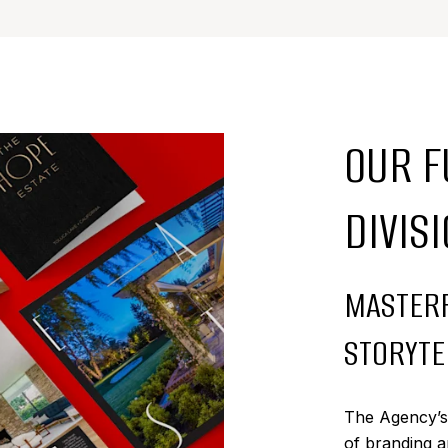
OUR F
DIVIS
MASTERF
STORYTE
The Agency’s i
of branding a